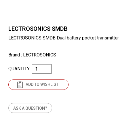
LECTROSONICS SMDB
LECTROSONICS SMDB Dual battery pocket transmitter
Brand
: LECTROSONICS
QUANTITY
ADD TO WISHLIST
ASK A QUESTION?