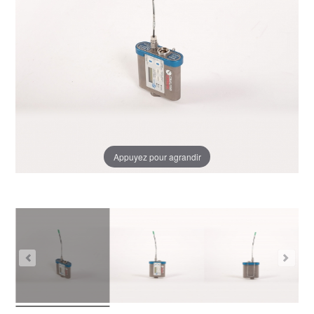
Appuyez pour agrandir