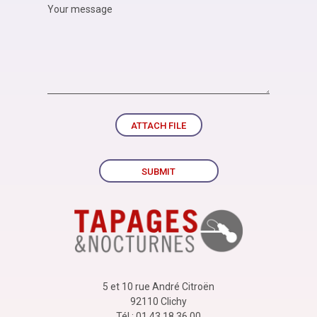
ATTACH FILE
SUBMIT
5 et 10 rue André Citroën
92110 Clichy
Tél : 01 43 18 36 00