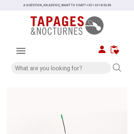
A QUESTION, AN ADVICE, WANT TO CHAT? +33 1 43 18 36 00
