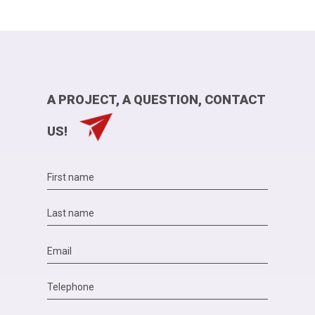
A PROJECT, A QUESTION, CONTACT
US!