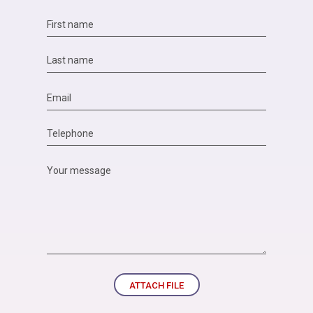
ATTACH FILE