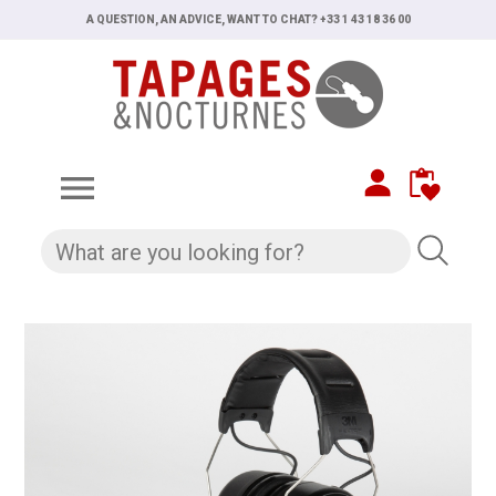
A QUESTION, AN ADVICE, WANT TO CHAT? +33 1 43 18 36 00
