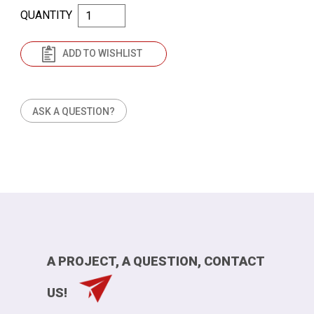
QUANTITY
ADD TO WISHLIST
ASK A QUESTION?
A PROJECT, A QUESTION, CONTACT
US!