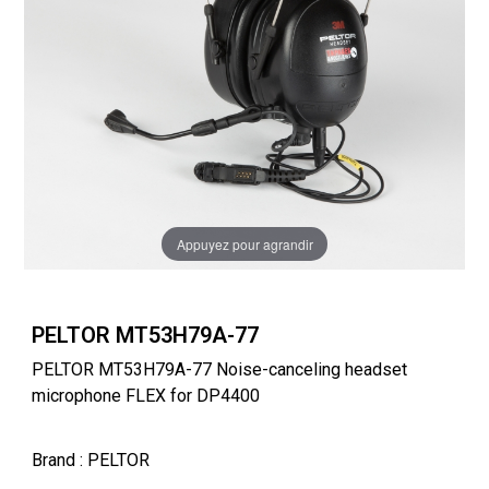
Appuyez pour agrandir
PELTOR MT53H79A-77
PELTOR MT53H79A-77 Noise-canceling headset
microphone FLEX for DP4400
Brand
: PELTOR