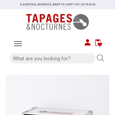
A QUESTION, AN ADVICE, WANT TO CHAT? +33 1 43 18 36 00
