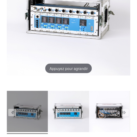
Appuyez pour agrandir