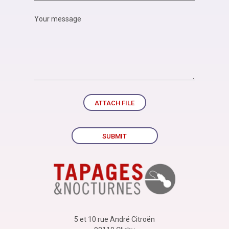
ATTACH FILE
SUBMIT
5 et 10 rue André Citroën