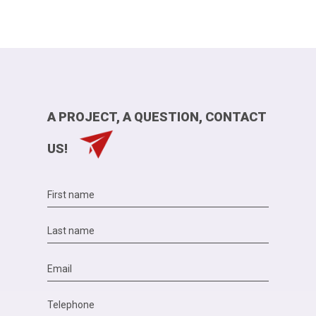
A PROJECT, A QUESTION, CONTACT
US!