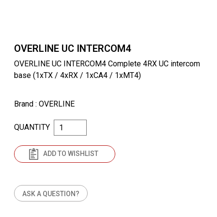
OVERLINE UC INTERCOM4
OVERLINE UC INTERCOM4 Complete 4RX UC intercom
base (1xTX / 4xRX / 1xCA4 / 1xMT4)
Brand
: OVERLINE
QUANTITY
ADD TO WISHLIST
ASK A QUESTION?