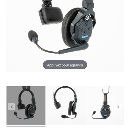
Appuyez pour agrandir