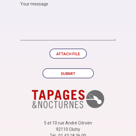
ATTACH FILE
SUBMIT
5 et 10 rue André Citroën
92110 Clichy
Tél : 01 43 18 36 00