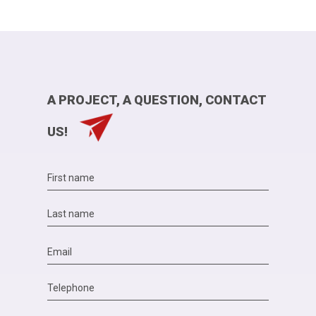
A PROJECT, A QUESTION, CONTACT
US!