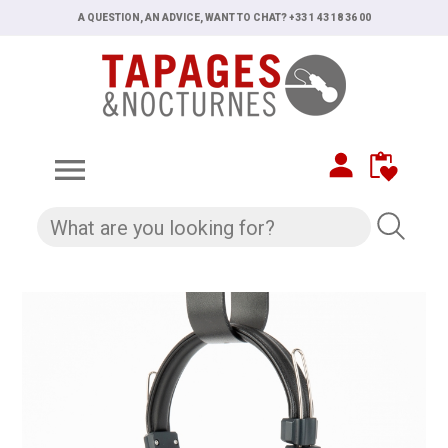
A QUESTION, AN ADVICE, WANT TO CHAT? +33 1 43 18 36 00
