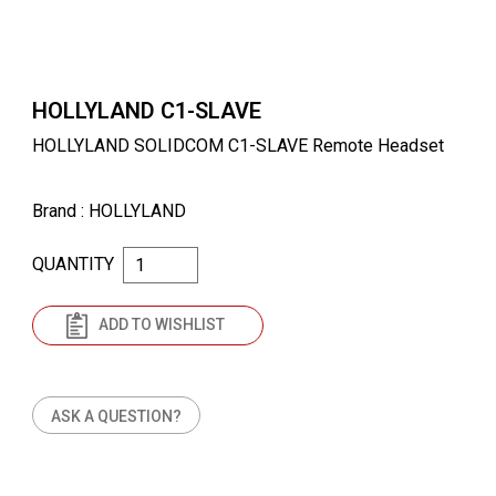
HOLLYLAND C1-SLAVE
HOLLYLAND SOLIDCOM C1-SLAVE Remote Headset
Brand
: HOLLYLAND
QUANTITY
ADD TO WISHLIST
ASK A QUESTION?