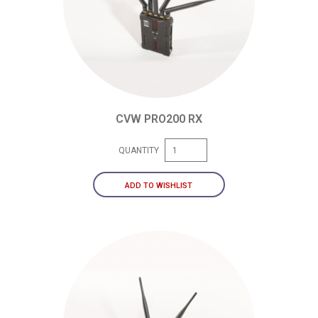
CVW PRO200 RX
QUANTITY
ADD TO WISHLIST