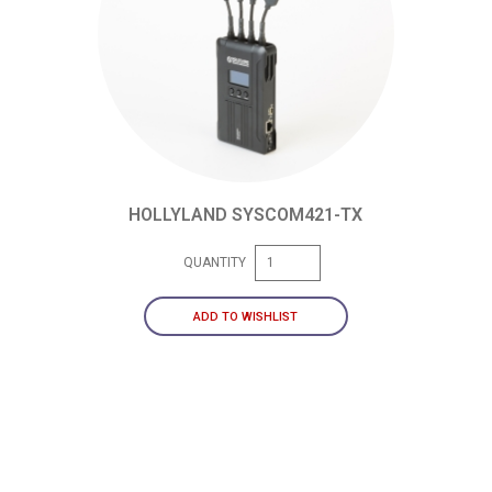
HOLLYLAND SYSCOM421-TX
QUANTITY
ADD TO WISHLIST