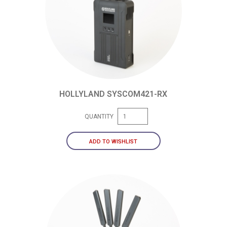
HOLLYLAND SYSCOM421-RX
QUANTITY
ADD TO WISHLIST