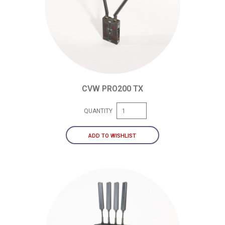
CVW PRO200 TX
QUANTITY
ADD TO WISHLIST