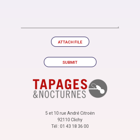
ATTACH FILE
SUBMIT
5 et 10 rue André Citroën
92110 Clichy
Tél : 01 43 18 36 00