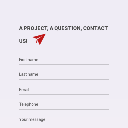
A PROJECT, A QUESTION, CONTACT
US!