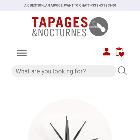
A QUESTION, AN ADVICE, WANT TO CHAT? +33 1 43 18 36 00
