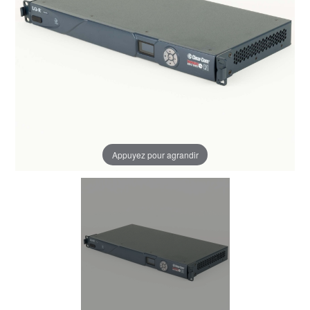
Appuyez pour agrandir