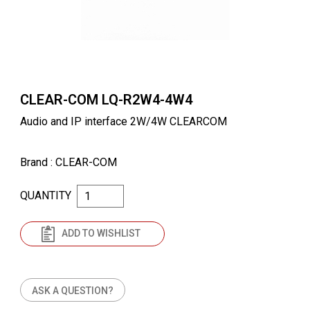
CLEAR-COM LQ-R2W4-4W4
Audio and IP interface 2W/4W CLEARCOM
Brand
: CLEAR-COM
QUANTITY
ADD TO WISHLIST
ASK A QUESTION?