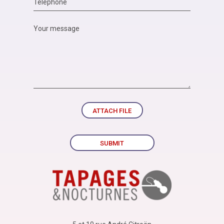
ATTACH FILE
SUBMIT