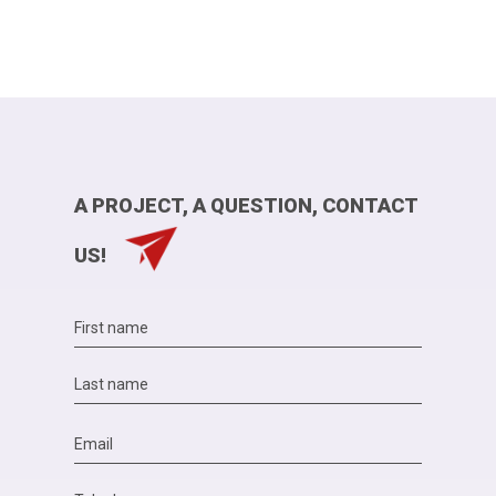
A PROJECT, A QUESTION, CONTACT
US!