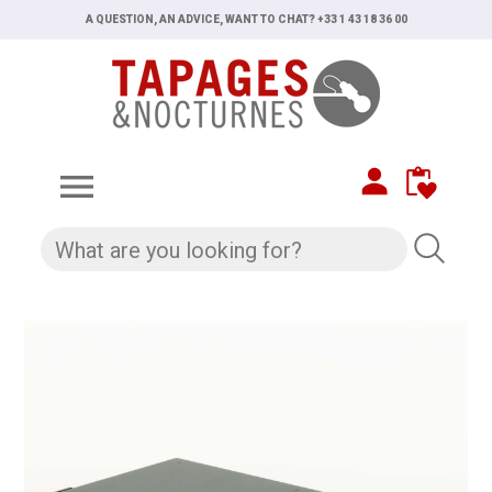
A QUESTION, AN ADVICE, WANT TO CHAT? +33 1 43 18 36 00
