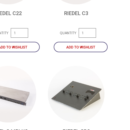
IEDEL C22
RIEDEL C3
NTITY
QUANTITY
ADD TO WISHLIST
ADD TO WISHLIST