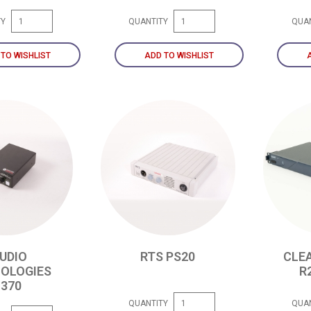
TY
QUANTITY
QUA
 TO WISHLIST
ADD TO WISHLIST
UDIO
RTS PS20
CLE
OLOGIES
R
370
QUANTITY
QUA