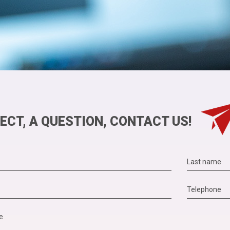
ECT, A QUESTION, CONTACT US!