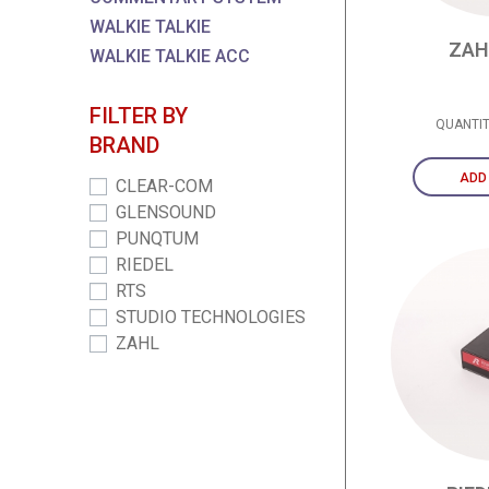
WALKIE TALKIE
ZAH
WALKIE TALKIE ACC
FILTER BY
QUANTI
BRAND
ADD
CLEAR-COM
GLENSOUND
PUNQTUM
RIEDEL
RTS
STUDIO TECHNOLOGIES
ZAHL