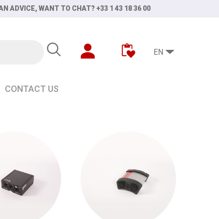
AN ADVICE, WANT TO CHAT? +33 1 43 18 36 00
EN
CONTACT US