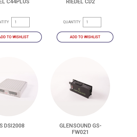
EL C44PLUS
RIEDEL CD2
NTITY
QUANTITY
ADD TO WISHLIST
ADD TO WISHLIST
S DSI2008
GLENSOUND GS-
FW021