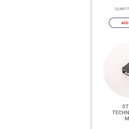
QUANTI
ADD
ST
TECHN
M