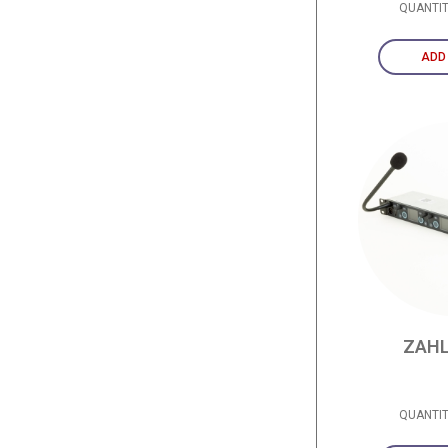
QUANTI
ADD
ZAHL
QUANTI