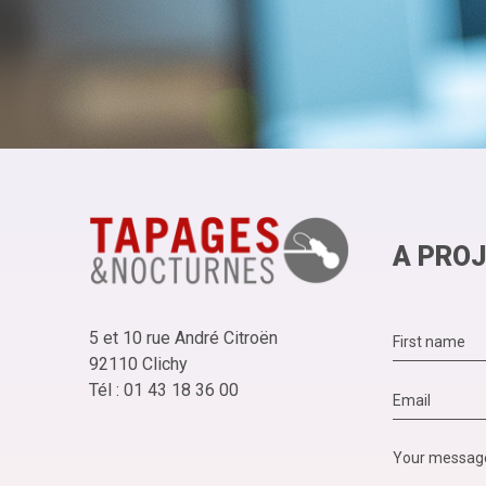
A PROJ
5 et 10 rue André Citroën
92110 Clichy
Tél : 01 43 18 36 00