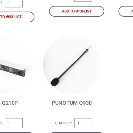
TY
ADD TO WISHLIST
 TO WISHLIST
 Q210P
PUNQTUM Q930
TY
QUANTITY