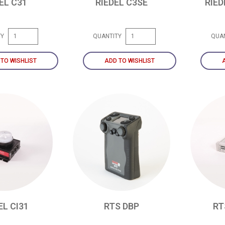
EL C31
RIEDEL C3SE
RIED
TY
QUANTITY
QUA
 TO WISHLIST
ADD TO WISHLIST
EL CI31
RTS DBP
RT