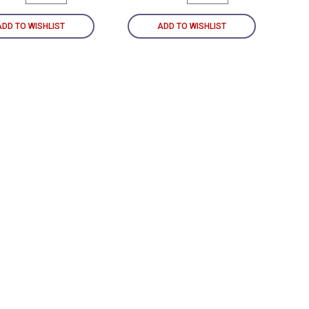
ADD TO WISHLIST
ADD TO WISHLIST