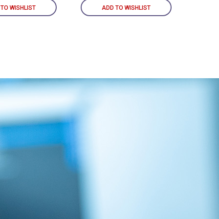
 TO WISHLIST
ADD TO WISHLIST