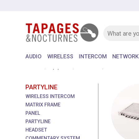
AUDIO
WIRELESS
INTERCOM
NETWORK
Home
Equipment
INTERCOM
PARTYLINE
PARTYLINE
WIRELESS INTERCOM
MATRIX FRAME
PANEL
PARTYLINE
HEADSET
COMMENTARY SYSTEM