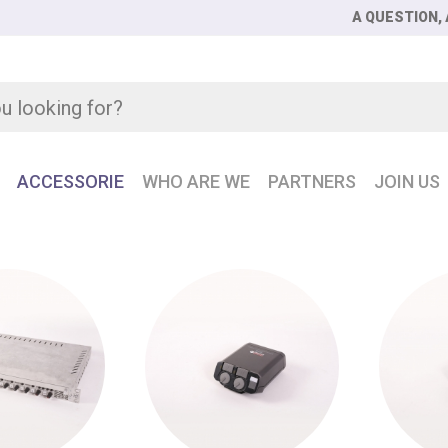
A QUESTION, 
ACCESSORIE
WHO ARE WE
PARTNERS
JOIN US