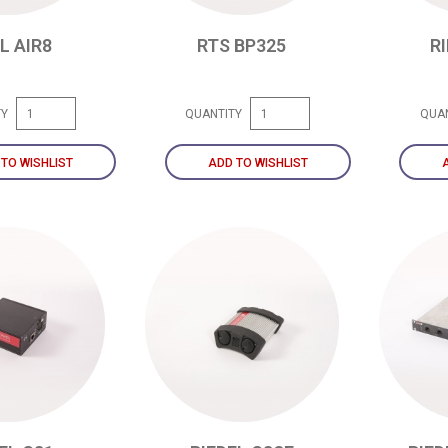
L AIR8
RTS BP325
R
TY
QUANTITY
QUA
 TO WISHLIST
ADD TO WISHLIST