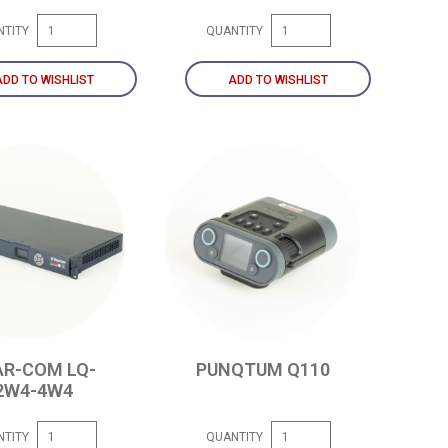
NTITY
QUANTITY
ADD TO WISHLIST
ADD TO WISHLIST
AR-COM LQ-
PUNQTUM Q110
2W4-4W4
NTITY
QUANTITY