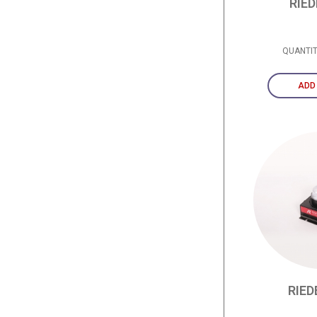
RIED
QUANTI
ADD
RIED