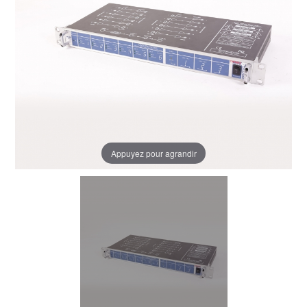
Appuyez pour agrandir