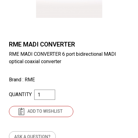
RME MADI CONVERTER
RME MADI CONVERTER 6 port bidirectional MADI
optical coaxial converter
Brand
: RME
QUANTITY
ADD TO WISHLIST
ASK A QUESTION?