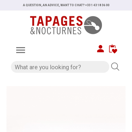
A QUESTION, AN ADVICE, WANT TO CHAT? +33 1 43 18 36 00
