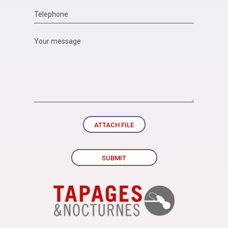
ATTACH FILE
SUBMIT