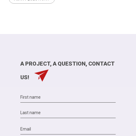
A PROJECT, A QUESTION, CONTACT
US!