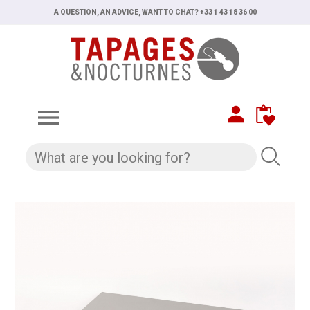
A QUESTION, AN ADVICE, WANT TO CHAT? +33 1 43 18 36 00
