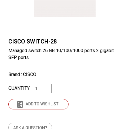
CISCO SWITCH-28
Managed switch 26 GB 10/100/1000 ports 2 gigabit
SFP ports
Brand
: CISCO
QUANTITY
ADD TO WISHLIST
ASK A QUESTION?