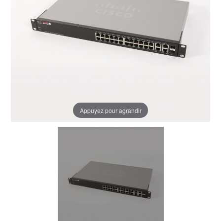
Appuyez pour agrandir