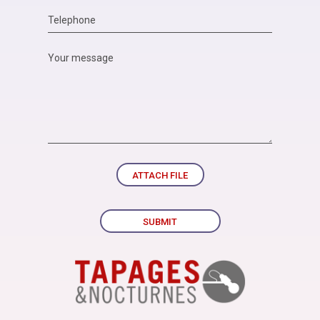
ATTACH FILE
SUBMIT