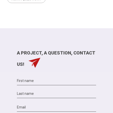
A PROJECT, A QUESTION, CONTACT
US!