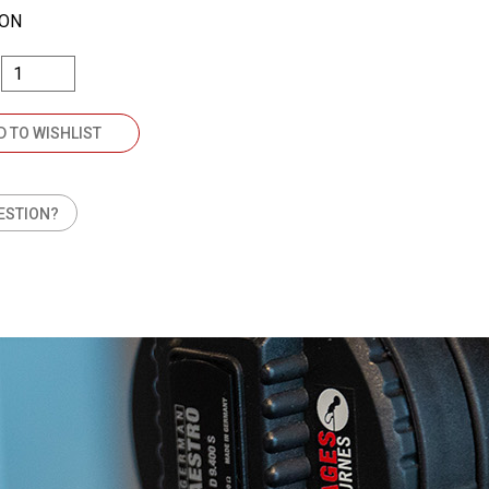
TON
D TO WISHLIST
ESTION?