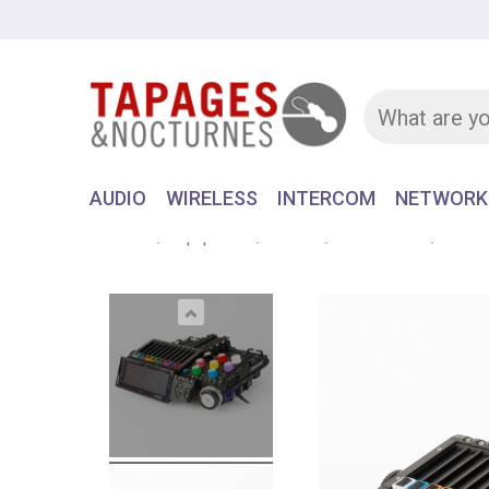
AUDIO
WIRELESS
INTERCOM
NETWORK
Home
Equipment
AUDIO
RECORDER
AATON