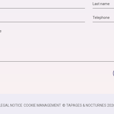
LEGAL NOTICE
-
COOKIE MANAGEMENT
-
© TAPAGES & NOCTURNES 202