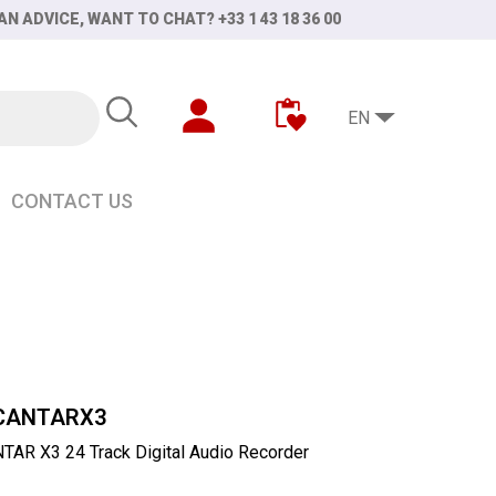
AN ADVICE, WANT TO CHAT? +33 1 43 18 36 00
EN
CONTACT US
CANTARX3
AR X3 24 Track Digital Audio Recorder