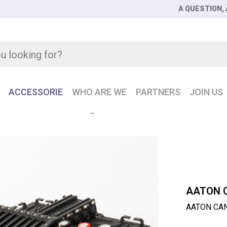
A QUESTION, 
ACCESSORIE
WHO ARE WE
PARTNERS
JOIN US
 CANTAR X3 24 Track Digital Audio Recorder
AATON 
AATON CANT