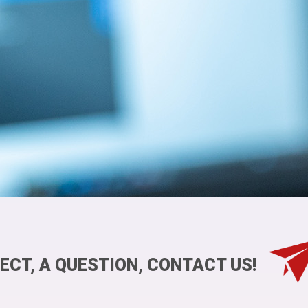
ECT, A QUESTION, CONTACT US!