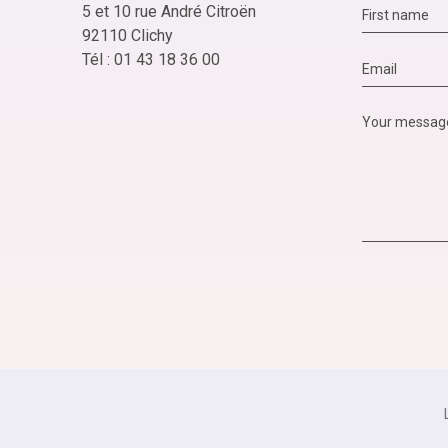
5 et 10 rue André Citroën
92110 Clichy
Tél : 01 43 18 36 00