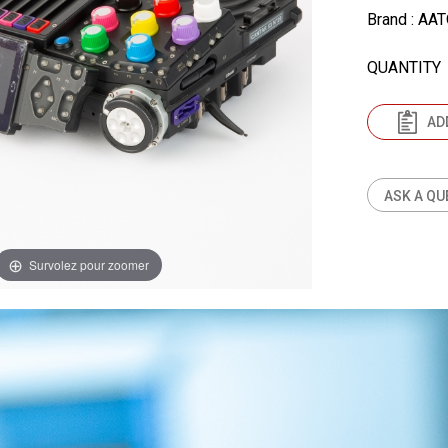
Brand
: AA
QUANTITY
AD
ASK A QU
Survolez pour zoomer