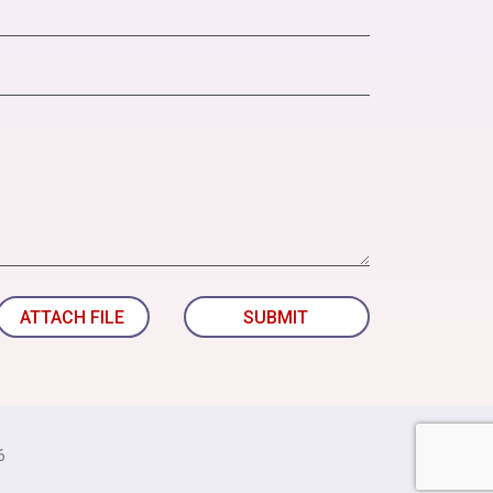
ATTACH FILE
SUBMIT
6