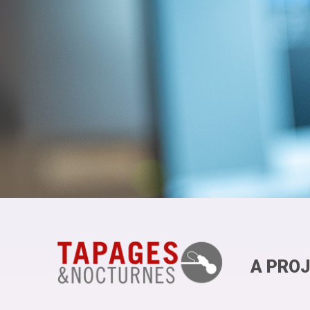
A PROJ